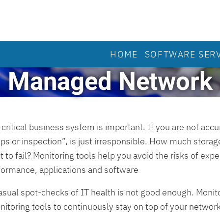
HOME
SOFTWARE SER
Managed Network
critical business system is important. If you are not acc
ps or inspection”, is just irresponsible. How much storage
to fail? Monitoring tools help you avoid the risks of exp
rformance, applications and software
asual spot-checks of IT health is not good enough. Monit
toring tools to continuously stay on top of your network