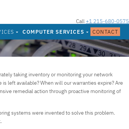
Call
+1 215-680-0575
VICES
COMPUTER SERVICES
CONTACT
urately taking inventory or monitoring your network
 is left available? When will our warranties expire? Are
ensive remedial action through proactive monitoring of
oring systems were invented to solve this problem.
.