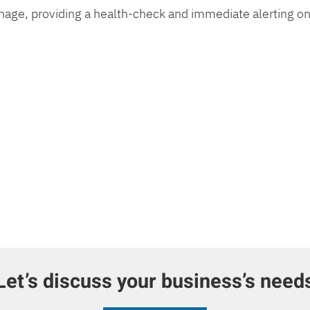
age, providing a health-check and immediate alerting on
Let’s discuss your business’s need