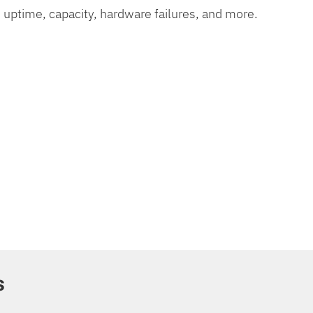
 uptime, capacity, hardware failures, and more.
s