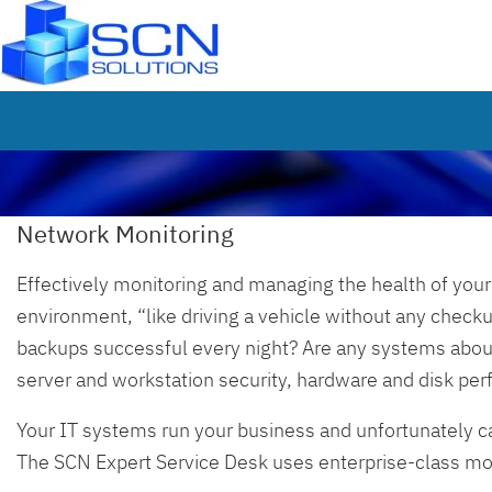
Network Monitoring
Effectively monitoring and managing the health of your 
environment, “like driving a vehicle without any checku
backups successful every night? Are any systems about 
server and workstation security, hardware and disk pe
Your IT systems run your business and unfortunately c
The SCN Expert Service Desk uses enterprise-class moni