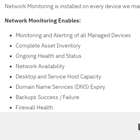
Network Monitoring is installed on every device we man
Network Monitoring Enables:
Monitoring and Alerting of all Managed Devices
Complete Asset Inventory
Ongoing Health and Status
Network Availability
Desktop and Service Host Capacity
Domain Name Services (DNS) Expiry
Backups Success / Failure
Firewall Health